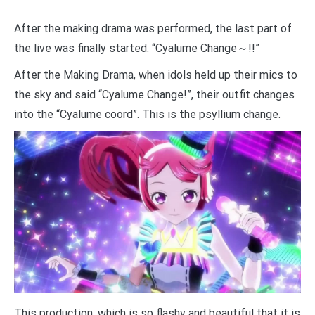
After the making drama was performed, the last part of
the live was finally started. “Cyalume Change～!!”
After the Making Drama, when idols held up their mics to
the sky and said “Cyalume Change!”, their outfit changes
into the “Cyalume coord”. This is the psyllium change.
This production, which is so flashy and beautiful that it is