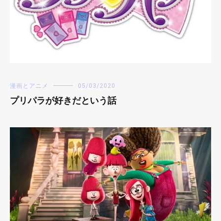
漫画とアニメ
05/03/2020
プリパラが好きだという話