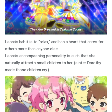
They Are Dressed in Cyalume Coods.
Leona’s habit is to “relax,” and has a heart that cares for
others more than anyone else.
Leona’s encompassing personality is such that she
naturally attracts small children to her. (sister Dorothy
made those children cry.)