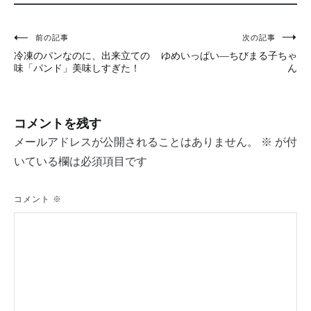
投
前の記事
次の記事
冷凍のパンなのに、出来立ての
ゆめいっぱい―ちびまる子ちゃ
稿
味「パンド」美味しすぎた！
ん
ナ
ビ
コメントを残す
ゲ
メールアドレスが公開されることはありません。
※
が付
ー
いている欄は必須項目です
シ
コメント
※
ョ
ン