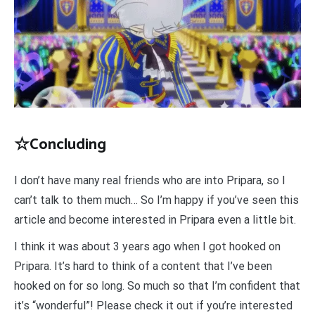
☆Concluding
I don’t have many real friends who are into Pripara, so I
can’t talk to them much… So I’m happy if you’ve seen this
article and become interested in Pripara even a little bit.
I think it was about 3 years ago when I got hooked on
Pripara. It’s hard to think of a content that I’ve been
hooked on for so long. So much so that I’m confident that
it’s “wonderful”! Please check it out if you’re interested