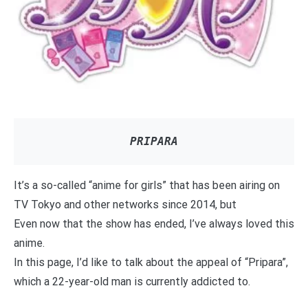
PRIPARA
It’s a so-called “anime for girls” that has been airing on
TV Tokyo and other networks since 2014, but
Even now that the show has ended, I’ve always loved this
anime.
In this page, I’d like to talk about the appeal of “Pripara”,
which a 22-year-old man is currently addicted to.