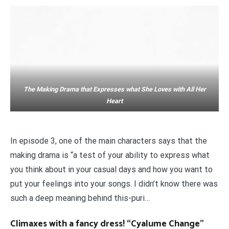
The Making Drama that Expresses what She Loves with All Her
Heart
In episode 3, one of the main characters says that the
making drama is “a test of your ability to express what
you think about in your casual days and how you want to
put your feelings into your songs. I didn’t know there was
such a deep meaning behind this-puri…
Climaxes with a fancy dress! “Cyalume Change”