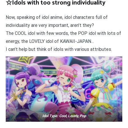
☆Idols with too strong individuality
Now, speaking of idol anime, idol characters full of
individuality are very important, aren’t they?
The COOL idol with few words, the POP idol with lots of
energy, the LOVELY idol of KAWAII-JAPAN…
I can’t help but think of idols with various attributes.
Idol Type: Cool, Lovely, Pop