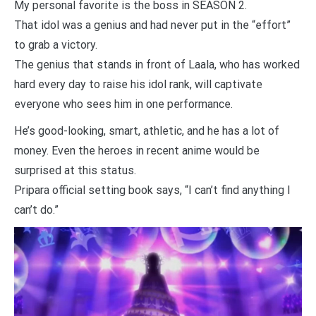
My personal favorite is the boss in SEASON 2.
That idol was a genius and had never put in the “effort”
to grab a victory.
The genius that stands in front of Laala, who has worked
hard every day to raise his idol rank, will captivate
everyone who sees him in one performance.
He’s good-looking, smart, athletic, and he has a lot of
money. Even the heroes in recent anime would be
surprised at this status.
Pripara official setting book says, “I can’t find anything I
can’t do.”