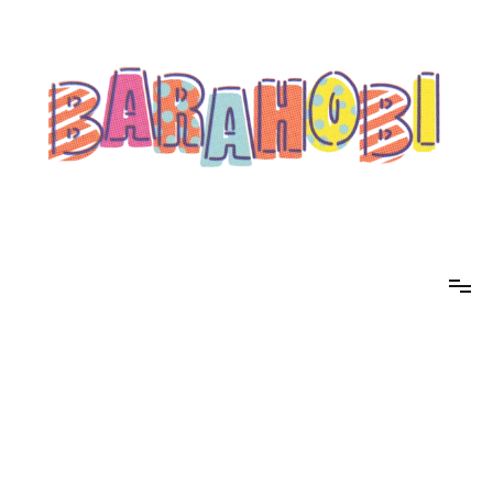
コ
ン
テ
ン
ツ
へ
ス
キ
ッ
プ
barahobi（バラホビ）
書きたい人たちが自分勝手に書くためのメディア！