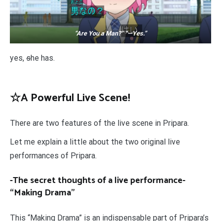
“Are You a Man?” “—Yes.”
yes,
s
he has.
☆A Powerful Live Scene!
There are two features of the live scene in Pripara.
Let me explain a little about the two original live
performances of Pripara.
-The secret thoughts of a live performance-
“Making Drama”
This “Making Drama” is an indispensable part of Pripara’s