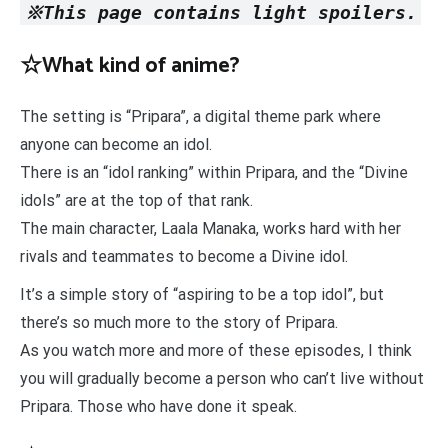
※This page contains light spoilers.
☆What kind of anime?
The setting is “Pripara”, a digital theme park where
anyone can become an idol.
There is an “idol ranking” within Pripara, and the “Divine
idols” are at the top of that rank.
The main character, Laala Manaka, works hard with her
rivals and teammates to become a Divine idol.
It’s a simple story of “aspiring to be a top idol”, but
there’s so much more to the story of Pripara.
As you watch more and more of these episodes, I think
you will gradually become a person who can’t live without
Pripara. Those who have done it speak.