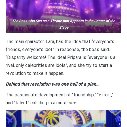
The Boss who Sits on a Throne that Appears in the Center of the
Stage
The main character, Lara, has the idea that “everyone’s
friends, everyone’s idol.” In response, the boss said,
“Disparity welcome! The ideal Pripara is “everyone is a
rival, only celebrities are idols”, and she try to start a
revolution to make it happen.
Behind that revolution was one hell of a plan…
The passionate development of “friendship,” “effort,”
and “talent” colliding is a must-see.