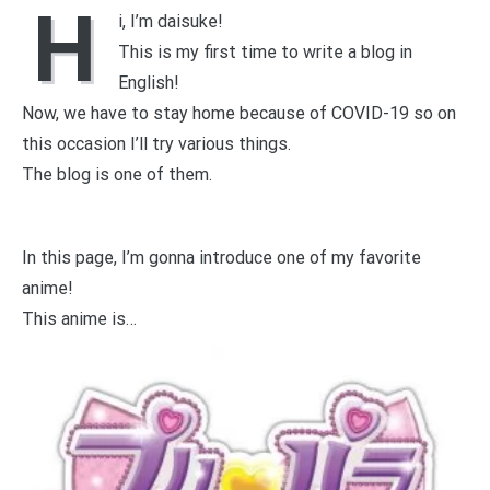
H
i, I’m daisuke!
This is my first time to write a blog in
English!
Now, we have to stay home because of COVID-19 so on
this occasion I’ll try various things.
The blog is one of them.
In this page, I’m gonna introduce one of my favorite
anime!
This anime is…