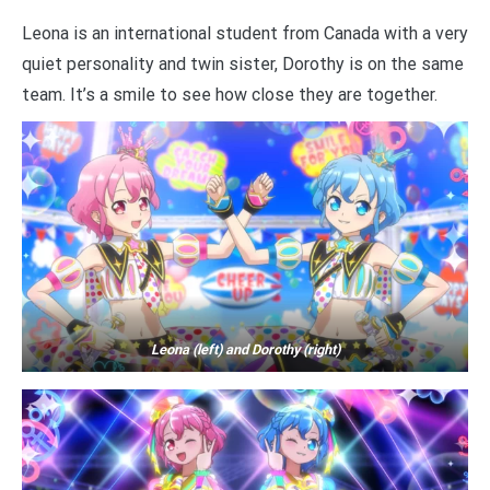
Leona is an international student from Canada with a very
quiet personality and twin sister, Dorothy is on the same
team. It’s a smile to see how close they are together.
Leona (left) and Dorothy (right)