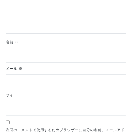
名前
※
メール
※
サイト
次回のコメントで使用するためブラウザーに自分の名前、メールアド