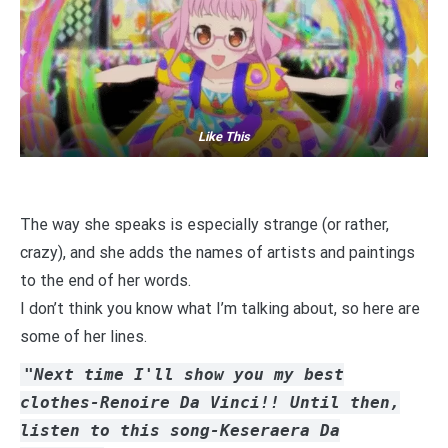
Like This
The way she speaks is especially strange (or rather,
crazy), and she adds the names of artists and paintings
to the end of her words.
I don’t think you know what I’m talking about, so here are
some of her lines.
"Next time I'll show you my best
clothes-Renoire Da Vinci!! Until then,
listen to this song-Keseraera Da