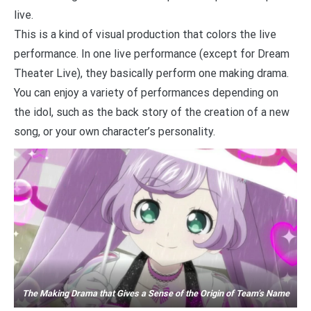
live.
This is a kind of visual production that colors the live
performance. In one live performance (except for Dream
Theater Live), they basically perform one making drama.
You can enjoy a variety of performances depending on
the idol, such as the back story of the creation of a new
song, or your own character’s personality.
The Making Drama that Gives a Sense of the Origin of Team’s Name