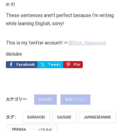
in it!
These sentences aren’t perfect because I’m writing
while learning English, sorry!
This is my twitter account! ☞
@Dice_happiness
daisuke
Facebook
Tweet
Pin
カテゴリー:
ENGLISH
漫画とアニメ
タグ :
BARAHOBI
DAISUKE
JAPANESEANIME
PRIPARA
バラホビ