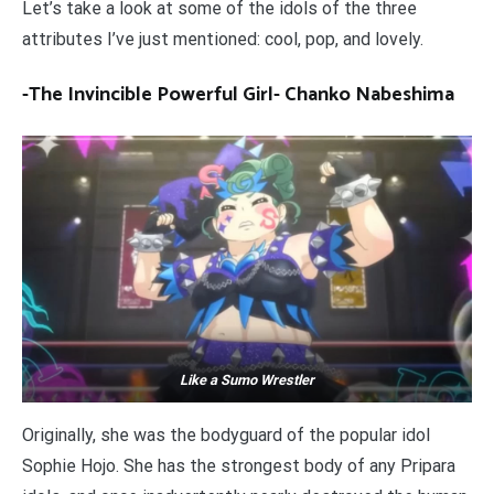
Let’s take a look at some of the idols of the three
attributes I’ve just mentioned: cool, pop, and lovely.
-The Invincible Powerful Girl- Chanko Nabeshima
Like a Sumo Wrestler
Originally, she was the bodyguard of the popular idol
Sophie Hojo. She has the strongest body of any Pripara