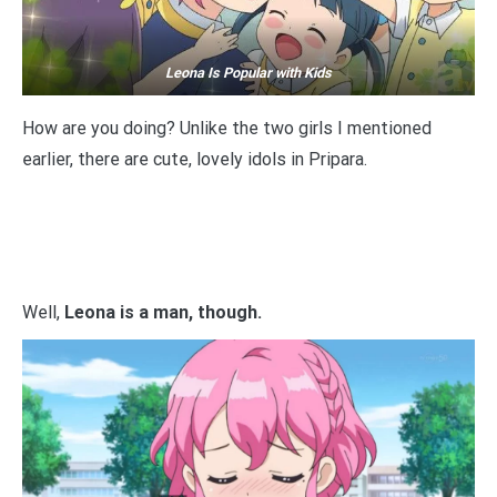
Leona Is Popular with Kids
How are you doing? Unlike the two girls I mentioned
earlier, there are cute, lovely idols in Pripara.
Well,
Leona is a man, though.