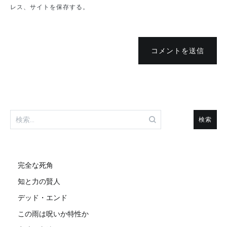
レス、サイトを保存する。
コメントを送信
検
索:
完全な死角
知と力の賢人
デッド・エンド
この雨は呪いか特性か