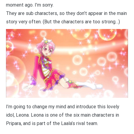
moment ago. I’m sorry.
They are sub characters, so they don’t appear in the main
story very often. (But the characters are too strong…)
I’m going to change my mind and introduce this lovely
idol, Leona. Leona is one of the six main characters in
Pripara, and is part of the Laala’s rival team.