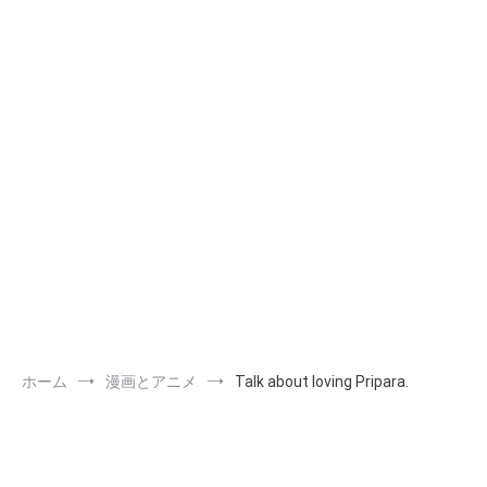
ホーム
漫画とアニメ
Talk about loving Pripara.