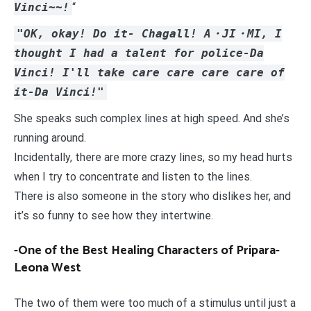
Vinci~~!
“
"OK, okay! Do it- Chagall! A・JI・MI, I
thought I had a talent for police-Da
Vinci! I'll take care care care care of
it-Da Vinci!"
She speaks such complex lines at high speed. And she’s
running around.
Incidentally, there are more crazy lines, so my head hurts
when I try to concentrate and listen to the lines.
There is also someone in the story who dislikes her, and
it’s so funny to see how they intertwine.
-One of the Best Healing Characters of Pripara-
Leona West
The two of them were too much of a stimulus until just a