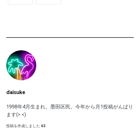
daisuke
1998年4月生まれ。墨田区民。今年から月1投稿がんばり
ます(> <)
投稿を作成しました
63