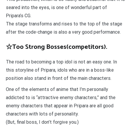
seared into the eyes, is one of wonderful part of
Pripara’s CG.
The stage transforms and rises to the top of the stage
after the code-change is also a very good performance.
☆Too Strong Bosses(competitors).
The road to becoming a top idol is not an easy one. In
this storyline of Pripara, idols who are in a boss-like
position also stand in front of the main characters.
One of the elements of anime that I’m personally
addicted to is “attractive enemy characters,” and the
enemy characters that appear in Pripara are all good
characters with lots of personality.
(But, final boss, I don’t forgive you.)