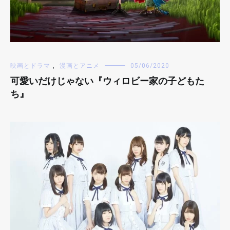
映画とドラマ
,
漫画とアニメ
05/06/2020
可愛いだけじゃない『ウィロビー家の子どもた
ち』