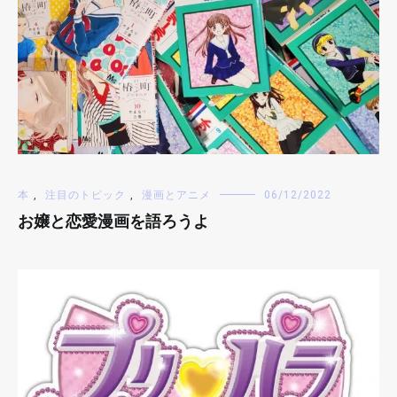
本
,
注目のトピック
,
漫画とアニメ
06/12/2022
お嬢と恋愛漫画を語ろうよ