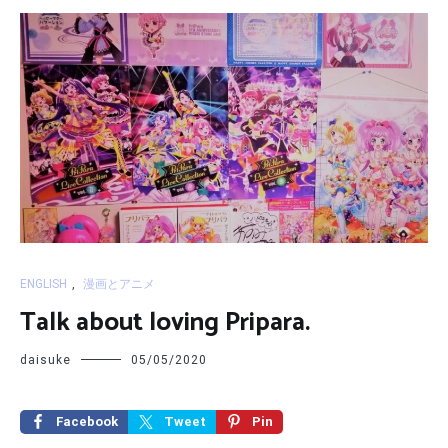
ENGLISH
,
漫画とアニメ
Talk about loving Pripara.
daisuke
05/05/2020
Facebook
Tweet
Pin