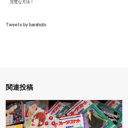
完璧な方法！
Tweets by barahobi
関連投稿