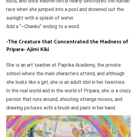
idols, and once inadvertently nearly destroyed the human
race when she jumped into a pool and drowned out the
sunlight with a splash of water.
Add a “~Chanko” ending to a word.
-The Creature that Concentrated the Madness of
Pripara- Ajimi Kiki
She is an art teacher at Paprika Academy, the private
school where the main characters attend, and although
she looks like a girl, she is an adult idol in her twenties.
In the real world and in the world of Pripara, she is a crazy
person that runs around, shouting strange noises, and
drawing pictures with a brush and paint in her hand.